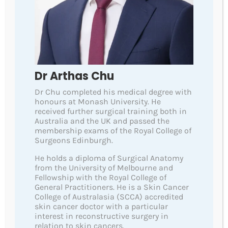
Scaly, itchy, bleeding. tender, and doesn’t heal within
6 weeks.
C
hanging
Changing in size, shape, colour or texture.
A
bnormal
Dr Arthas Chu
Looks different, feels different, or stands out when
Dr Chu completed his medical degree with
compared to your other spots and moles.
honours at Monash University. He
received further surgical training both in
N
ew
Australia and the UK and passed the
Has appeared on your skin recently. Any new moles or
membership exams of the Royal College of
Surgeons Edinburgh.
spots should be checked, especially if you are over 40.
He holds a diploma of Surgical Anatomy
The more of the above features a spot or mole has,
from the University of Melbourne and
the more concerning it may be and should be
Fellowship with the Royal College of
checked by a doctor qualified to assess such
General Practitioners. He is a Skin Cancer
lesions, for more information
please visit
College of Australasia (SCCA) accredited
skin cancer doctor with a particular
https://www.scanyourskin.org/
interest in reconstructive surgery in
relation to skin cancers.