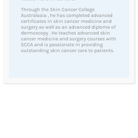
Useful Links
Through the Skin Cancer College
Australasia , he has completed advanced
certificates in skin cancer medicine and
SunSmart
surgery as well as an advanced diploma of
Cancer Information and Support Australia
dermoscopy . He teaches advanced skin
cancer medicine and surgery courses with
Melanoma Patients Australia
SCCA and is passionate in providing
Guide to Understanding Melanoma
outstanding skin cancer care to patients.
Skin Cancer College
Our 5 Star Reviews