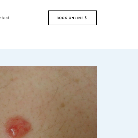
ntact
BOOK ONLINE