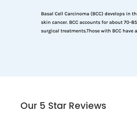
Basal Cell Carcinoma (BCC) develops in th
skin cancer. BCC accounts for about 70-85%
surgical treatments.Those with BCC have a
Our 5 Star Reviews