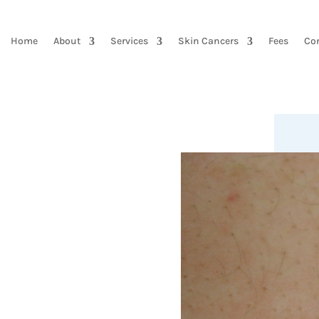
Home
About
Services
Skin Cancers
Fees
Co