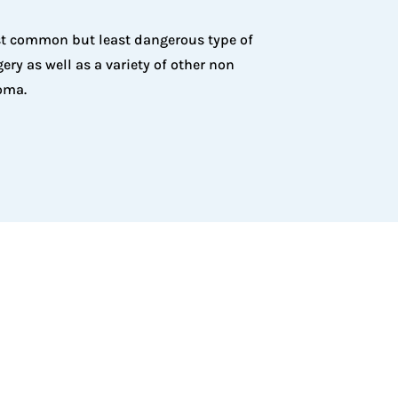
ost common but least dangerous type of
ry as well as a variety of other non
oma.