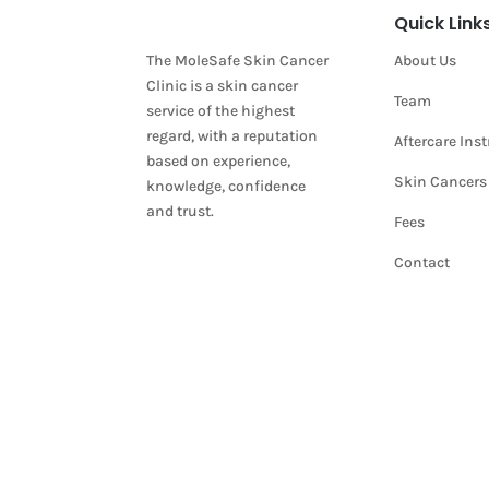
Quick Link
The MoleSafe Skin Cancer
About Us
Clinic is a skin cancer
Team
service of the highest
regard, with a reputation
Aftercare Ins
based on experience,
Skin Cancers
knowledge, confidence
and trust.
Fees
Contact