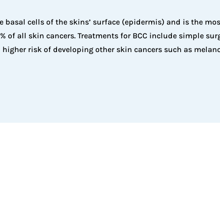
e basal cells of the skins’ surface (epidermis) and is the m
 of all skin cancers. Treatments for BCC include simple surge
 higher risk of developing other skin cancers such as melan