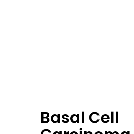
Basal Cell