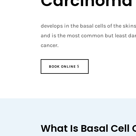
Carcinoma
develops in the basal cells of the skin
and is the most common but least dan
cancer.
BOOK ONLINE
What Is Basal Cell