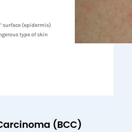
s’ surface (epidermis)
gerous type of skin
 Carcinoma (BCC)