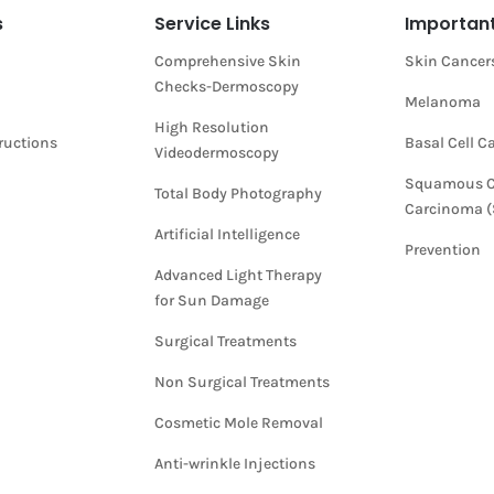
s
Service Links
Important
Comprehensive Skin
Skin Cancer
Checks-Dermoscopy
Melanoma
High Resolution
tructions
Basal Cell 
Videodermoscopy
Squamous C
Total Body Photography
Carcinoma 
Artificial Intelligence
Prevention
Advanced Light Therapy
for Sun Damage
Surgical Treatments
Non Surgical Treatments
Cosmetic Mole Removal
Anti-wrinkle Injections