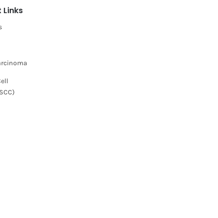
 Links
s
Carcinoma
ell
(SCC)