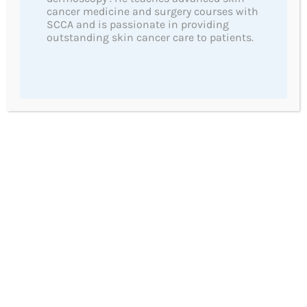
cancer medicine and surgery courses with
Advanced Light Therapy for Sun Damage
SCCA and is passionate in providing
outstanding skin cancer care to patients.
Surgical Treatments
Non Surgical Treatments
Cosmetic Mole Removal
Anti-wrinkle Injections
Important Links
Skin Cancers
Melanoma
Basal Cell Carcinoma
Squamous Cell Carcinoma (SCC)
Prevention