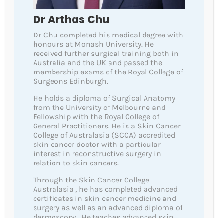
Quick Links
Dr Arthas Chu
About Us
Dr Chu completed his medical degree with
honours at Monash University. He
Team
received further surgical training both in
Australia and the UK and passed the
Aftercare Instructions
membership exams of the Royal College of
Surgeons Edinburgh.
Skin Cancers
He holds a diploma of Surgical Anatomy
Fees
from the University of Melbourne and
Fellowship with the Royal College of
Contact
General Practitioners. He is a Skin Cancer
College of Australasia (SCCA) accredited
skin cancer doctor with a particular
Service Links
interest in reconstructive surgery in
relation to skin cancers.
Comprehensive Skin Checks-Dermoscopy
Through the Skin Cancer College
High Resolution Videodermoscopy
Australasia , he has completed advanced
certificates in skin cancer medicine and
Total Body Photography
surgery as well as an advanced diploma of
dermoscopy . He teaches advanced skin
Artificial Intelligence