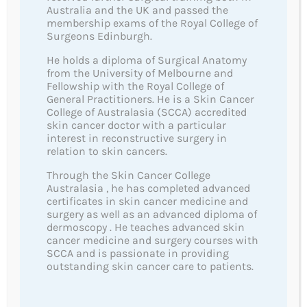
Australia and the UK and passed the
membership exams of the Royal College of
Surgeons Edinburgh.
He holds a diploma of Surgical Anatomy
from the University of Melbourne and
Fellowship with the Royal College of
General Practitioners. He is a Skin Cancer
The MoleSafe Skin Cancer Clinic is a skin cancer
College of Australasia (SCCA) accredited
service of the highest regard, with a reputation based
skin cancer doctor with a particular
interest in reconstructive surgery in
on experience, knowledge, confidence and trust.
relation to skin cancers.
Through the Skin Cancer College
Australasia , he has completed advanced
Quick Links
certificates in skin cancer medicine and
surgery as well as an advanced diploma of
About Us
dermoscopy . He teaches advanced skin
cancer medicine and surgery courses with
Team
SCCA and is passionate in providing
outstanding skin cancer care to patients.
Aftercare Instructions
Skin Cancers