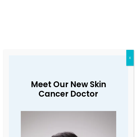
X
Meet Our New Skin
If you have a fever,
Cancer Doctor
cough, sore throat or are
short of breath, please
call us to cancel your